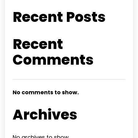
Recent Posts
Recent
Comments
No comments to show.
Archives
No archives to show.