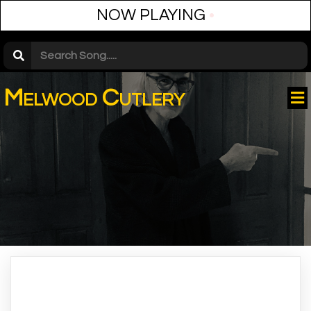
NOW PLAYING
•
Melwood Cutlery