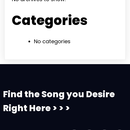
Categories
No categories
Find the Song you Desire
Right Here > > >