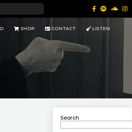
IO
SHOP
CONTACT
LISTEN
Search