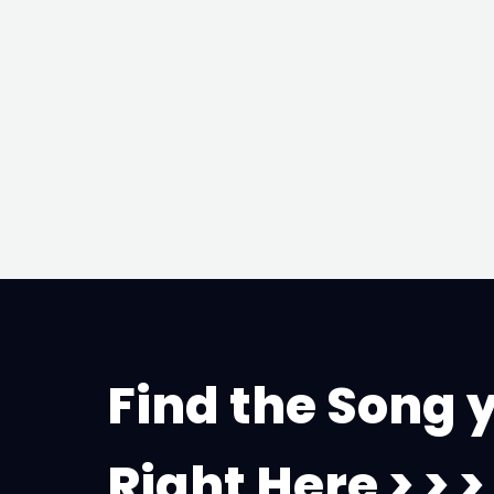
Find the Song 
Right Here > > >