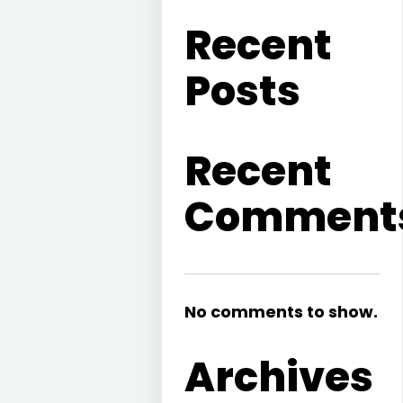
Recent
Posts
Recent
Comment
No comments to show.
Archives