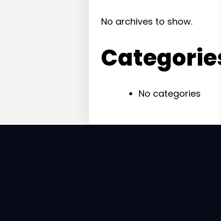
No archives to show.
Categorie
No categories