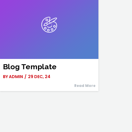
Blog Template
BY
ADMIN
/
29
DEC, 24
Read More