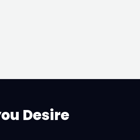
you Desire