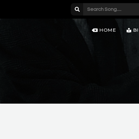
HOME
B