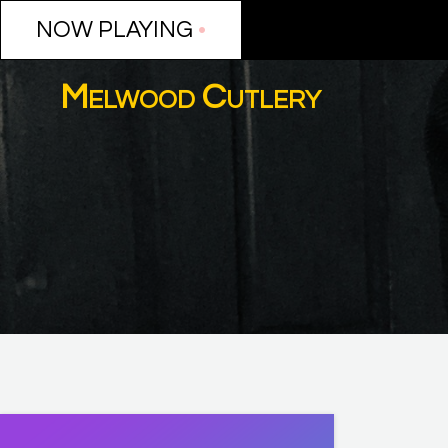
NOW PLAYING
NOW PLAYING
•
•
Melwood Cutlery